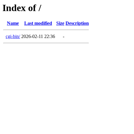
Index of /
Name
Last modified
Size
Description
cgi-bin/
2026-02-11 22:36
-